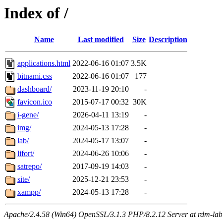
Index of /
Name
Last modified
Size
Description
applications.html
2022-06-16 01:07
3.5K
bitnami.css
2022-06-16 01:07
177
dashboard/
2023-11-19 20:10
-
favicon.ico
2015-07-17 00:32
30K
i-gene/
2026-04-11 13:19
-
img/
2024-05-13 17:28
-
lab/
2024-05-17 13:07
-
lifort/
2024-06-26 10:06
-
satrepo/
2017-09-19 14:03
-
site/
2025-12-21 23:53
-
xampp/
2024-05-13 17:28
-
Apache/2.4.58 (Win64) OpenSSL/3.1.3 PHP/8.2.12 Server at rdm-lab